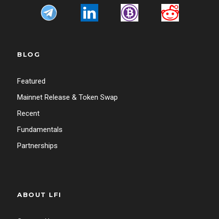
BLOG
Featured
Mainnet Release & Token Swap
Recent
Fundamentals
Partnerships
ABOUT LFI