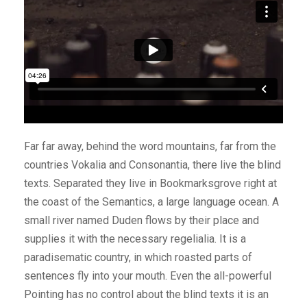
Far far away, behind the word mountains, far from the
countries Vokalia and Consonantia, there live the blind
texts. Separated they live in Bookmarksgrove right at
the coast of the Semantics, a large language ocean. A
small river named Duden flows by their place and
supplies it with the necessary regelialia. It is a
paradisematic country, in which roasted parts of
sentences fly into your mouth. Even the all-powerful
Pointing has no control about the blind texts it is an