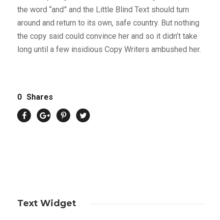
the word “and” and the Little Blind Text should turn
around and return to its own, safe country. But nothing
the copy said could convince her and so it didn’t take
long until a few insidious Copy Writers ambushed her.
0
Shares
Text Widget