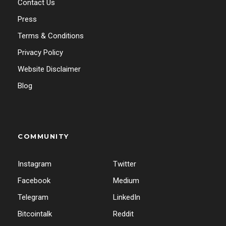
Contact Us
Press
Terms & Conditions
Privacy Policy
Website Disclaimer
Blog
COMMUNITY
Instagram
Twitter
Facebook
Medium
Telegram
LinkedIn
Bitcointalk
Reddit