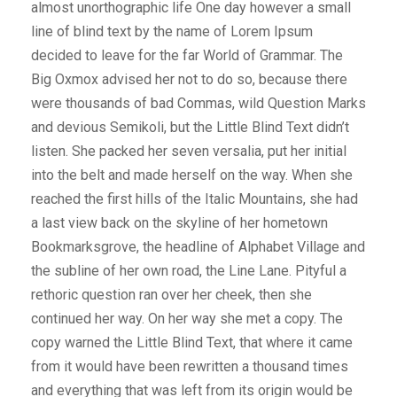
almost unorthographic life One day however a small
line of blind text by the name of Lorem Ipsum
decided to leave for the far World of Grammar. The
Big Oxmox advised her not to do so, because there
were thousands of bad Commas, wild Question Marks
and devious Semikoli, but the Little Blind Text didn’t
listen. She packed her seven versalia, put her initial
into the belt and made herself on the way. When she
reached the first hills of the Italic Mountains, she had
a last view back on the skyline of her hometown
Bookmarksgrove, the headline of Alphabet Village and
the subline of her own road, the Line Lane. Pityful a
rethoric question ran over her cheek, then she
continued her way. On her way she met a copy. The
copy warned the Little Blind Text, that where it came
from it would have been rewritten a thousand times
and everything that was left from its origin would be