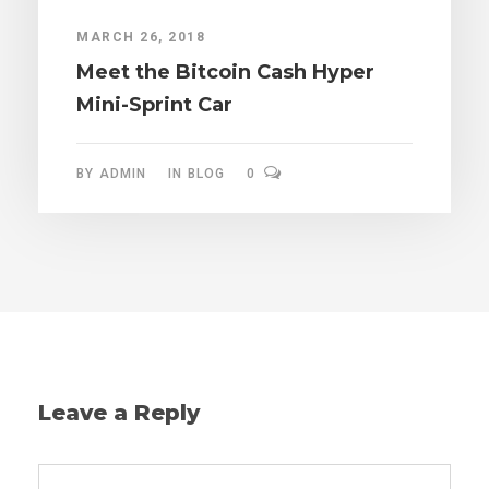
MARCH 26, 2018
Meet the Bitcoin Cash Hyper
Mini-Sprint Car
BY
ADMIN
IN
BLOG
0
Leave a Reply