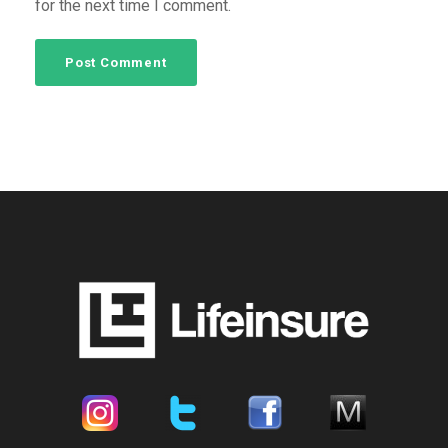
for the next time I comment.