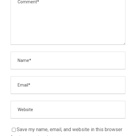
Save my name, email, and website in this browser