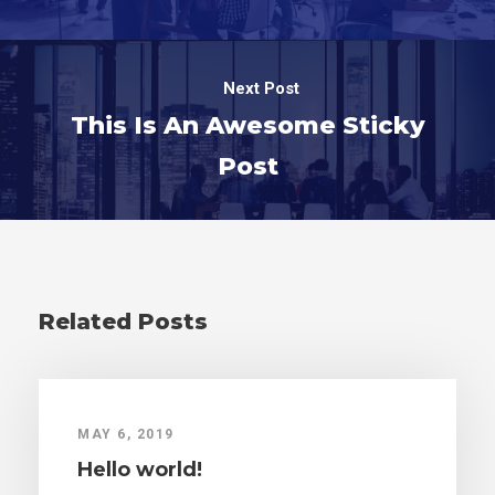
Next Post
This Is An Awesome Sticky
Post
Related Posts
MAY 6, 2019
Hello world!