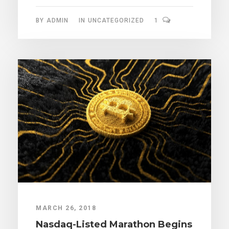
BY
ADMIN
IN
UNCATEGORIZED
1
MARCH 26, 2018
Nasdaq-Listed Marathon Begins