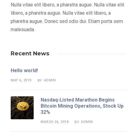
Nulla vitae elit libero, a pharetra augue. Nulla vitae elit
libero, a pharetra augue. Nulla vitae elit libero, a
pharetra augue. Donec sed odio dui. Etiam porta sem
malesuada.
Recent News
Hello world!
MAY 6, 2019
ADMIN
BY
Nasdaq-Listed Marathon Begins
Bitcoin Mining Operations, Stock Up
32%
MARCH 26, 2018
ADMIN
BY