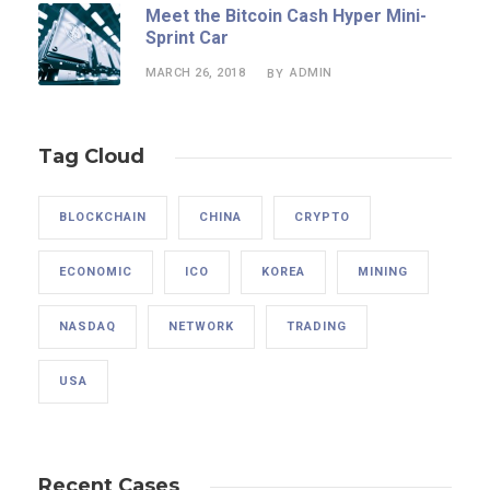
Meet the Bitcoin Cash Hyper Mini-
Sprint Car
MARCH 26, 2018
ADMIN
BY
Tag Cloud
BLOCKCHAIN
CHINA
CRYPTO
ECONOMIC
ICO
KOREA
MINING
NASDAQ
NETWORK
TRADING
USA
Recent Cases