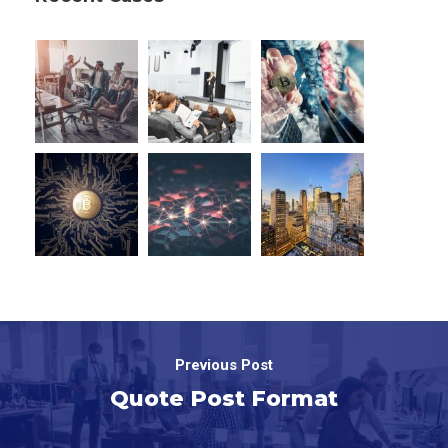
Previous Post
Quote Post Format