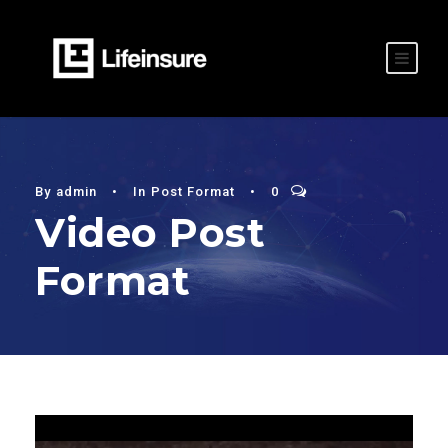
By
admin
•
In
Post Format
•
0
Video Post
Format