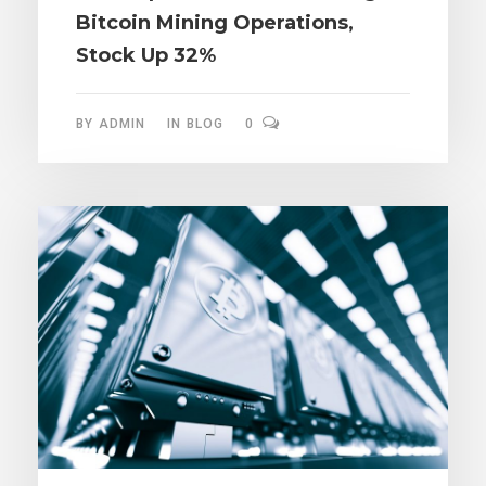
Bitcoin Mining Operations,
Stock Up 32%
BY
ADMIN
IN
BLOG
0