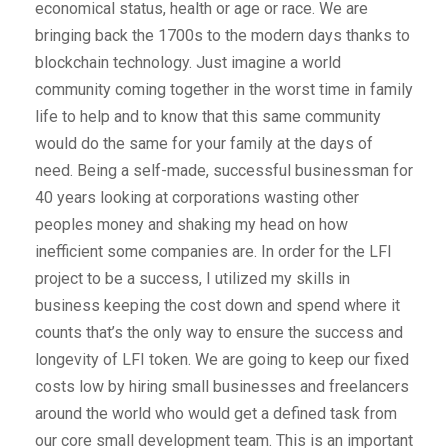
economical status, health or age or race. We are
bringing back the 1700s to the modern days thanks to
blockchain technology. Just imagine a world
community coming together in the worst time in family
life to help and to know that this same community
would do the same for your family at the days of
need. Being a self-made, successful businessman for
40 years looking at corporations wasting other
peoples money and shaking my head on how
inefficient some companies are. In order for the LFI
project to be a success, I utilized my skills in
business keeping the cost down and spend where it
counts that’s the only way to ensure the success and
longevity of LFI token. We are going to keep our fixed
costs low by hiring small businesses and freelancers
around the world who would get a defined task from
our core small development team. This is an important