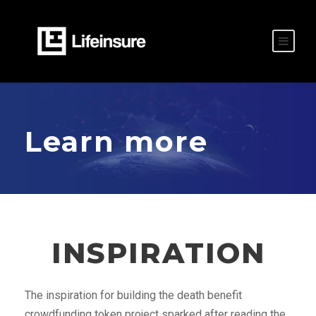
Learn more
INSPIRATION
The inspiration for building the death benefit
crowdfunding token project sparked after reading the