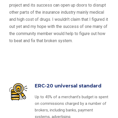
project and its success can open up doors to disrupt
other parts of the insurance industry mainly medical
and high cost of drugs. I wouldn’t claim that I figured it
out yet and my hope with the success of one many of
the community member would help to figure out how
to beat and fix that broken system.
ERC-20 universal standard
Up to 45% of a merchant’s budget is spent
on commissions charged by a number of
brokers, including banks, payment
systems, advertising.