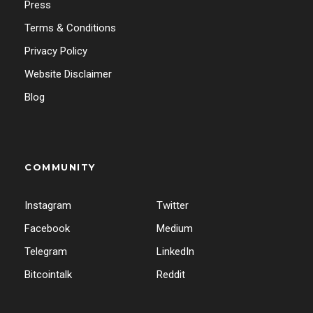
Press
Terms & Conditions
Privacy Policy
Website Disclaimer
Blog
COMMUNITY
Instagram
Twitter
Facebook
Medium
Telegram
LinkedIn
Bitcointalk
Reddit