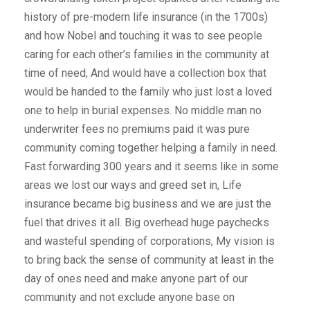
history of pre-modern life insurance (in the 1700s)
and how Nobel and touching it was to see people
caring for each other’s families in the community at
time of need, And would have a collection box that
would be handed to the family who just lost a loved
one to help in burial expenses. No middle man no
underwriter fees no premiums paid it was pure
community coming together helping a family in need.
Fast forwarding 300 years and it seems like in some
areas we lost our ways and greed set in, Life
insurance became big business and we are just the
fuel that drives it all. Big overhead huge paychecks
and wasteful spending of corporations, My vision is
to bring back the sense of community at least in the
day of ones need and make anyone part of our
community and not exclude anyone base on