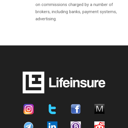
on commissions charged by a number of
brokers, including banks, payment systems,
advertising.