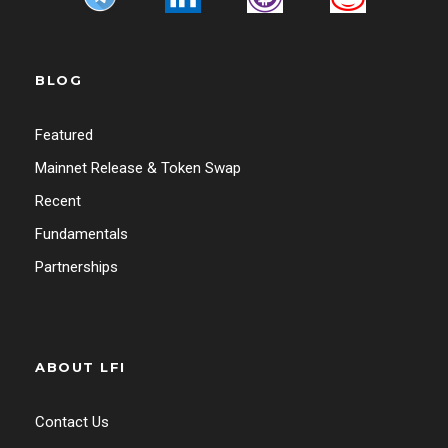
BLOG
Featured
Mainnet Release & Token Swap
Recent
Fundamentals
Partnerships
ABOUT LFI
Contact Us