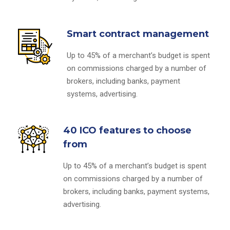
Smart contract management
Up to 45% of a merchant’s budget is spent
on commissions charged by a number of
brokers, including banks, payment
systems, advertising.
40 ICO features to choose
from
Up to 45% of a merchant’s budget is spent
on commissions charged by a number of
brokers, including banks, payment systems,
advertising.