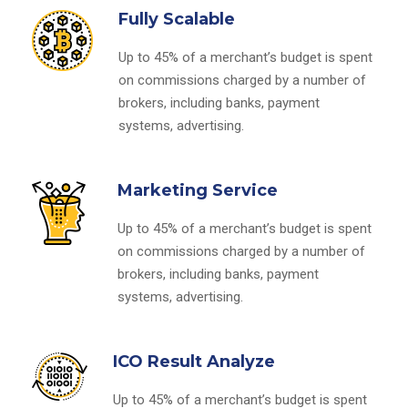
Fully Scalable
Up to 45% of a merchant’s budget is spent
on commissions charged by a number of
brokers, including banks, payment
systems, advertising.
Marketing Service
Up to 45% of a merchant’s budget is spent
on commissions charged by a number of
brokers, including banks, payment
systems, advertising.
ICO Result Analyze
Up to 45% of a merchant’s budget is spent